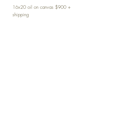
16x20 oil on canvas $900 +
shipping
Prints available upon request
Product Info
Oil on canvas
PRINTS ABAILABLE
11x14=$125 signed by artist, paper
Shipping
Terms and Conditions
Privacy Policy