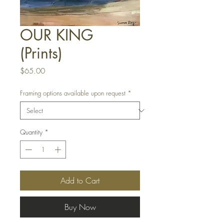
OUR KING
(Prints)
Price
$65.00
Framing options available upon request
*
Quantity
*
Add to Cart
Buy Now