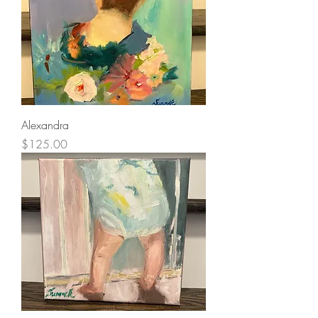
Alexandra
Price
$125.00