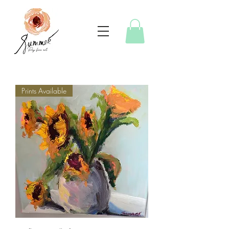
Prints Available