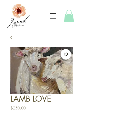
LAMB LOVE
Price
$250.00