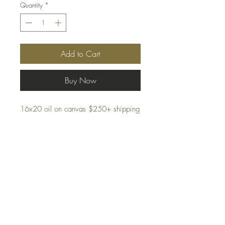
Quantity
*
Add to Cart
Buy Now
16x20 oil on canvas $250+ shipping
Framing options available
Shipping
Terms and Conditions
Privacy Policy