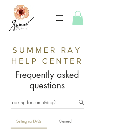
SUMMER RAY
HELP CENTER
Frequently asked
questions
Setting up FAQs
General